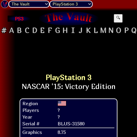
PS3
🔍
#
A
B
C
D
E
F
G
H
I
J
K
L
M
N
O
P
Q
PlayStation 3
Region
Players
?
Year
?
Serial #
BLUS-31580
Graphics
8.75