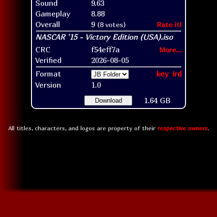
Sound
9.63
Gameplay
8.88
Overall
9
(8 votes)
Rate it!
CRC
f54eff7a
More...
Verified
2026-08-05
Format
key
ird
Version
1.0
1.64 GB
Download
All titles, characters, and logos are property of their
respective owners
.