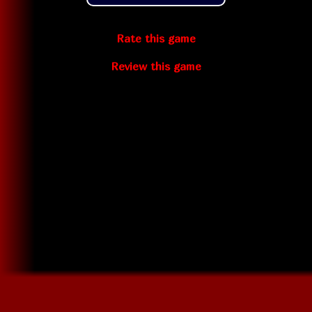
Rate this game
Review this game