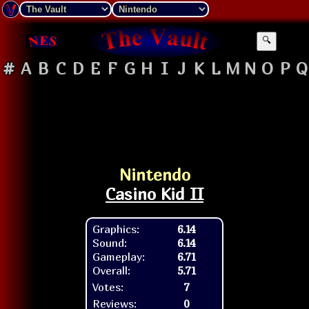
🔍
#
A
B
C
D
E
F
G
H
I
J
K
L
M
N
O
P
Q
Nintendo
Casino Kid II
Graphics:
6.14
Sound:
6.14
Gameplay:
6.71
Overall:
5.71
Votes:
7
Reviews:
0