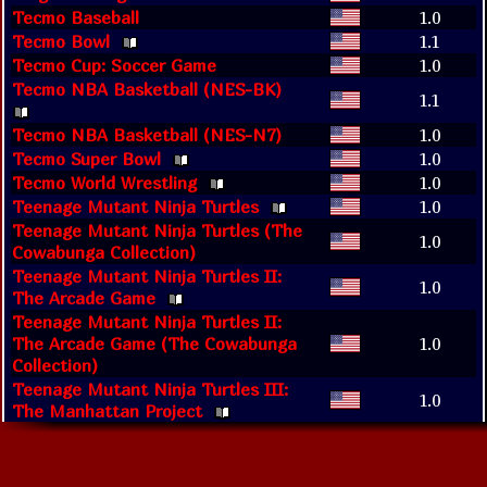
Tecmo Baseball
1.0
Tecmo Bowl
1.1
Tecmo Cup: Soccer Game
1.0
Tecmo NBA Basketball (NES-BK)
1.1
Tecmo NBA Basketball (NES-N7)
1.0
Tecmo Super Bowl
1.0
Tecmo World Wrestling
1.0
Teenage Mutant Ninja Turtles
1.0
Teenage Mutant Ninja Turtles (The
1.0
Cowabunga Collection)
Teenage Mutant Ninja Turtles II:
1.0
The Arcade Game
Teenage Mutant Ninja Turtles II:
The Arcade Game (The Cowabunga
1.0
Collection)
Teenage Mutant Ninja Turtles III:
1.0
The Manhattan Project
Teenage Mutant Ninja Turtles III:
The Manhattan Project (The
1.0
Cowabunga Collection)