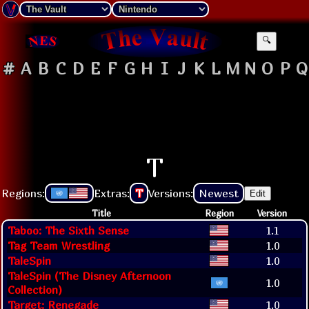
🔍
#
A
B
C
D
E
F
G
H
I
J
K
L
M
N
O
P
Q
T
Regions:
Extras:
T
Versions:
Newest
Edit
Title
Region
Version
Taboo: The Sixth Sense
1.1
Tag Team Wrestling
1.0
TaleSpin
1.0
TaleSpin (The Disney Afternoon
1.0
Collection)
Target: Renegade
1.0