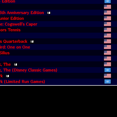
 Edition
5th Anniversary Edition
unior Edition
e: Cogswell's Caper
ors Tennis
's Quarterback
ird: One on One
ilius
k, The
, The (Disney Classic Games)
rk
rk (Limited Run Games)