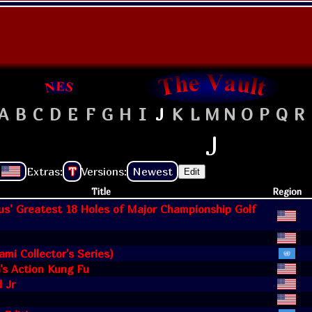
A
B
C
D
E
F
G
H
I
J
K
L
M
N
O
P
Q
R
J
Extras:
T
Versions:
Newest
Edit
Title
Region
us' Greatest 18 Holes of Major Championship Golf
ami Collector's Series)
's Action Kung Fu
 Jr