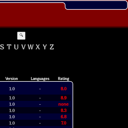
🔍
S
T
U
V
W
X
Y
Z
Version
Languages
Rating
1.0
8.0
-
1.0
8.9
-
1.0
none
-
1.0
8.3
-
1.0
6.8
-
1.0
7.0
-