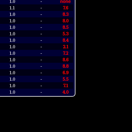
1.0
none
-
1.1
7.6
-
1.0
8.3
-
1.0
8.0
-
1.0
8.5
-
1.0
5.3
-
1.0
8.4
-
1.0
2.1
-
1.0
7.2
-
1.0
8.6
-
1.0
8.8
-
1.0
6.9
-
1.0
5.5
-
1.0
7.1
-
1.0
4.0
-