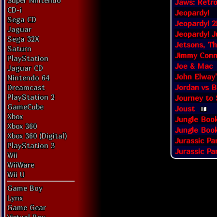
Super Nintendo
Jaws: Retro
CD-i
Jeopardy!
Sega CD
Jeopardy! 2
Jaguar
Jeopardy! J
Sega 32X
Jetsons, Th
Saturn
Jimmy Conn
PlayStation
Joe & Mac
Jaguar CD
John Elway
Nintendo 64
Jordan vs B
Dreamcast
PlayStation 2
Journey to S
GameCube
Joust
Xbox
Jungle Boo
Xbox 360
Jungle Book
Xbox 360 (Digital)
Jurassic Pa
PlayStation 3
Jurassic Pa
Wii
WiiWare
Wii U
Game Boy
Lynx
Game Gear