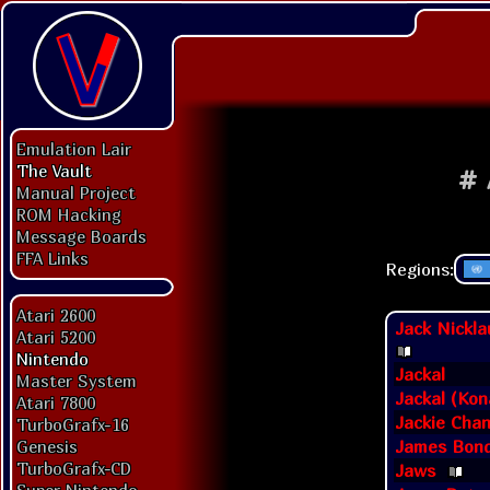
Emulation Lair
The Vault
#
Manual Project
ROM Hacking
Message Boards
FFA Links
Regions:
Atari 2600
Jack Nickla
Atari 5200
Nintendo
Jackal
Master System
Jackal (Kon
Atari 7800
Jackie Chan
TurboGrafx-16
James Bond
Genesis
TurboGrafx-CD
Jaws