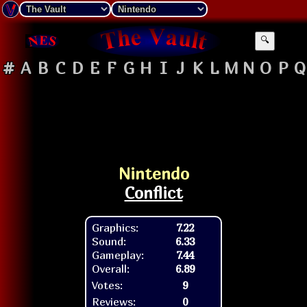
🔍
#
A
B
C
D
E
F
G
H
I
J
K
L
M
N
O
P
Q
Nintendo
Conflict
Graphics:
7.22
Sound:
6.33
Gameplay:
7.44
Overall:
6.89
Votes:
9
Reviews:
0