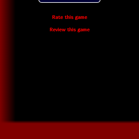
Rate this game
Review this game