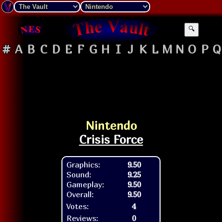
🔍
#
A
B
C
D
E
F
G
H
I
J
K
L
M
N
O
P
Q
Nintendo
Crisis Force
Graphics:
9.50
Sound:
9.25
Gameplay:
9.50
Overall:
9.50
Votes:
4
Reviews:
0