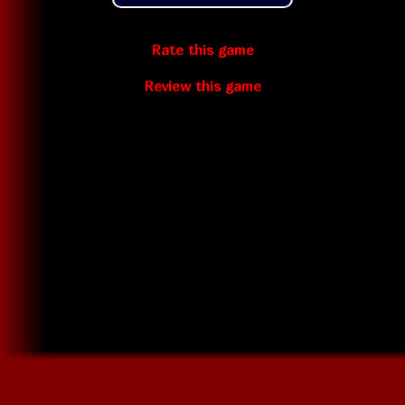
Rate this game
Review this game