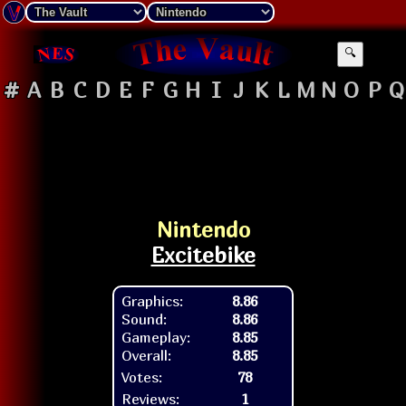
🔍
#
A
B
C
D
E
F
G
H
I
J
K
L
M
N
O
P
Q
Nintendo
Excitebike
Graphics:
8.86
Sound:
8.86
Gameplay:
8.85
Overall:
8.85
Votes:
78
Reviews:
1