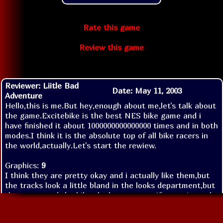
Rate this game
Review this game
Reviewer: Liitle Bad
Date: May 11, 2003
Adventure
Hello,this is me.But hey,enough about me,let's talk about
the game.Excitebike is the best NES bike game and i
have finished it about 1000000000000000 times and in both
modes.I think it is the absolute top of all bike racers in
the world,actually.Let's start the rewiew.
Graphics:
9
I think they are pretty okay and i actually like them,but
the tracks look a little bland in the looks department,but
the racers and the bikes look super,even if sometimes the
ending hopping thing is kind of annoying.Anyways,i
appreciate the graphics and that's why the score is so