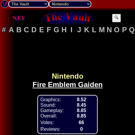
🔍
#
A
B
C
D
E
F
G
H
I
J
K
L
M
N
O
P
Q
Nintendo
Fire Emblem Gaiden
Graphics:
8.52
Sound:
8.45
Gameplay:
8.85
Overall:
8.85
Votes:
66
Reviews:
0