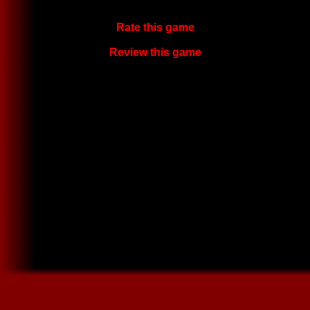
Rate this game
Review this game