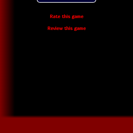
Rate this game
Review this game