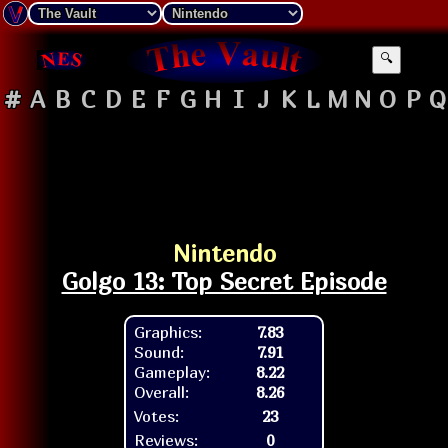
🔍
#
A
B
C
D
E
F
G
H
I
J
K
L
M
N
O
P
Q
Nintendo
Golgo 13: Top Secret Episode
Graphics:
7.83
Sound:
7.91
Gameplay:
8.22
Overall:
8.26
Votes:
23
Reviews:
0