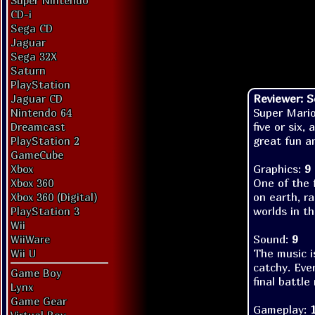
Super Nintendo
CD-i
Sega CD
Jaguar
Sega 32X
Saturn
PlayStation
Reviewer: 
Jaguar CD
Super Mario
Nintendo 64
five or six,
Dreamcast
great fun an
PlayStation 2
GameCube
Graphics:
9
Xbox
One of the 
Xbox 360
on earth, ra
Xbox 360 (Digital)
worlds in th
PlayStation 3
Wii
Sound:
9
WiiWare
The music is
Wii U
catchy. Eve
Game Boy
final battle
Lynx
Game Gear
Gameplay: