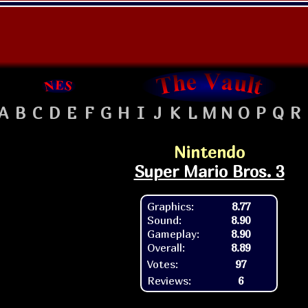
A
B
C
D
E
F
G
H
I
J
K
L
M
N
O
P
Q
R
Nintendo
Super Mario Bros. 3
Graphics:
8.77
Sound:
8.90
Gameplay:
8.90
Overall:
8.89
Votes:
97
Reviews:
6