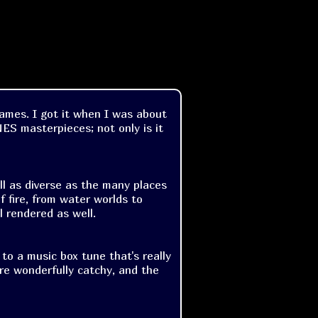
games. I got it when I was about
 NES masterpieces; not only is it
ll as diverse as the many places
f fire, from water worlds to
l rendered as well.
 to a music box tune that's really
are wonderfully catchy, and the