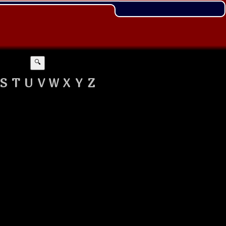
🔍
S
T
U
V
W
X
Y
Z