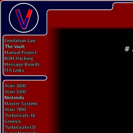
Emulation Lair
The Vault
#
Manual Project
ROM Hacking
Message Boards
FFA Links
Atari 2600
Atari 5200
Nintendo
Master System
Atari 7800
TurboGrafx-16
Genesis
TurboGrafx-CD