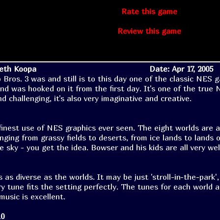
Rate this game
Review this game
Seth Koopa
Date: Apr 17, 2005
 Bros. 3 was and still is to this day one of the classic NES 
 and was hooked on it from the first day. It's one of the true
d challenging, it's also very imaginative and creative.
finest use of NES graphics ever seen. The eight worlds are a
nging from grassy fields to deserts, from ice lands to lands o
e sky - you get the idea. Bowser and his kids are all very wel
 as diverse as the worlds. It may be just 'stroll-in-the-park',
ry tune fits the setting perfectly. The tunes for each world 
 music is excellent.
10