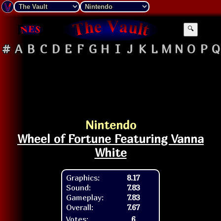
🔍
#
A
B
C
D
E
F
G
H
I
J
K
L
M
N
O
P
Q
Nintendo
Wheel of Fortune Featuring Vanna
White
Graphics:
8.17
Sound:
7.83
Gameplay:
7.83
Overall:
7.67
Votes:
6