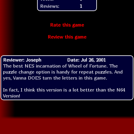
Reviews:
1
Rate this game
Review this game
Reviewer: Joseph
Date: Jul 26, 2001
The best NES incarnation of Wheel of Fortune. The
puzzle change option is handy for repeat puzzles. And
yes, Vanna DOES turn the letters in this game.
In fact, I think this version is a lot better than the N64
Version!