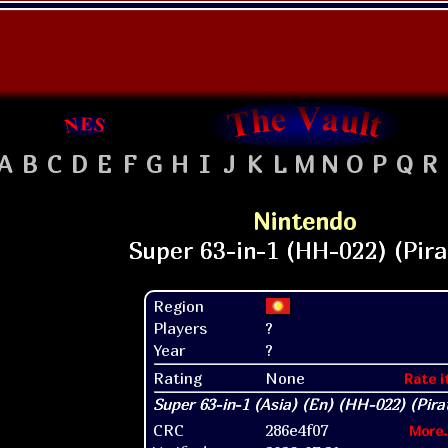
A
B
C
D
E
F
G
H
I
J
K
L
M
N
O
P
Q
R
Nintendo
Region
Players
?
Year
?
Rating
None
Rate i
CRC
286e4f07
More.