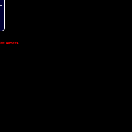
ive owners
.