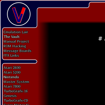
Emulation Lair
The Vault
#
Manual Project
ROM Hacking
Message Boards
FFA Links
Atari 2600
Atari 5200
Nintendo
Master System
Atari 7800
TurboGrafx-16
Genesis
TurboGrafx-CD