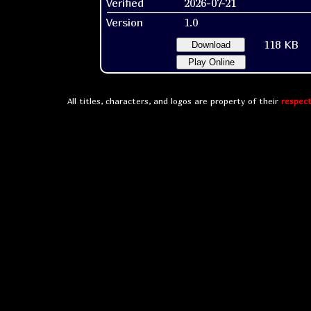
Verified
2026-07-21
Version
1.0
118 KB
Download
Play Online
All titles, characters, and logos are property of their
respect