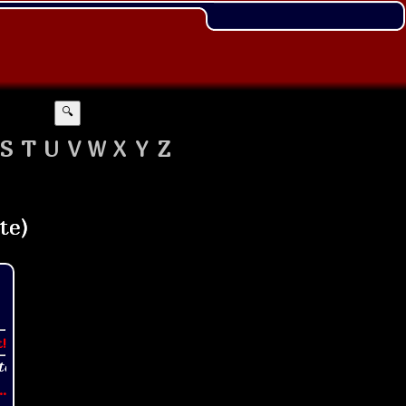
🔍
S
T
U
V
W
X
Y
Z
t!
..