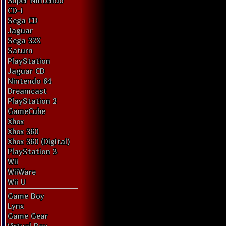
Super Nintendo
CD-i
Sega CD
Jaguar
Sega 32X
Saturn
PlayStation
Jaguar CD
Nintendo 64
Dreamcast
PlayStation 2
GameCube
Xbox
Xbox 360
Xbox 360 (Digital)
PlayStation 3
Wii
WiiWare
Wii U
Game Boy
Lynx
Game Gear