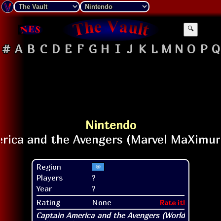
🔍
#
A
B
C
D
E
F
G
H
I
J
K
L
M
N
O
P
Q
Nintendo
Region
Players
?
Year
?
Rating
None
Rate it!