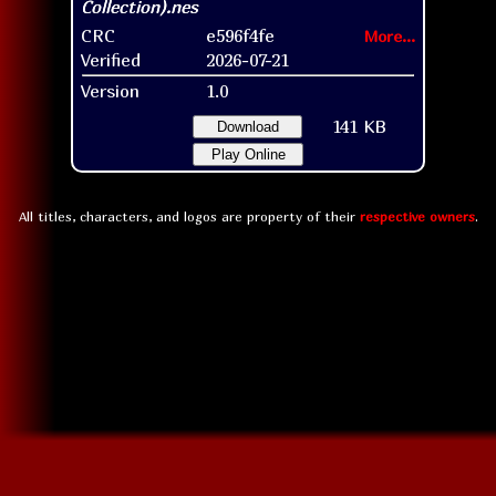
CRC
e596f4fe
More...
Verified
2026-07-21
Version
1.0
141 KB
Download
Play Online
All titles, characters, and logos are property of their
respective owners
.