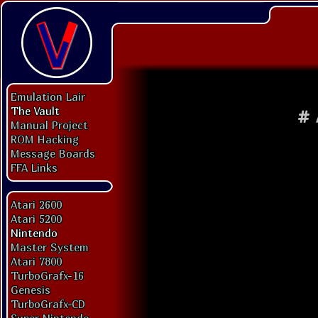
Emulation Lair
The Vault
#
Manual Project
ROM Hacking
Message Boards
FFA Links
Atari 2600
Atari 5200
Nintendo
Master System
Atari 7800
TurboGrafx-16
Genesis
TurboGrafx-CD