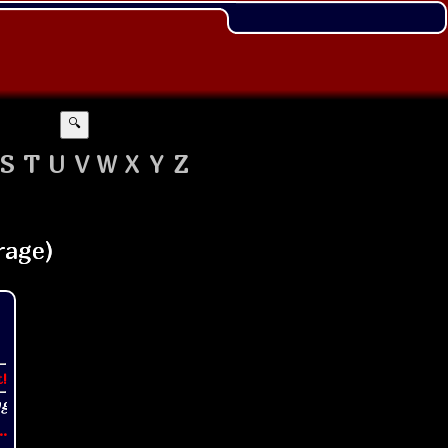
🔍
S
T
U
V
W
X
Y
Z
t!
..