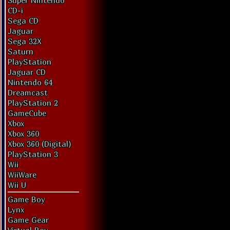
Super Nintendo
CD-i
Sega CD
Jaguar
Sega 32X
Saturn
PlayStation
Jaguar CD
Nintendo 64
Dreamcast
PlayStation 2
GameCube
Xbox
Xbox 360
Xbox 360 (Digital)
PlayStation 3
Wii
WiiWare
Wii U
Game Boy
Lynx
Game Gear