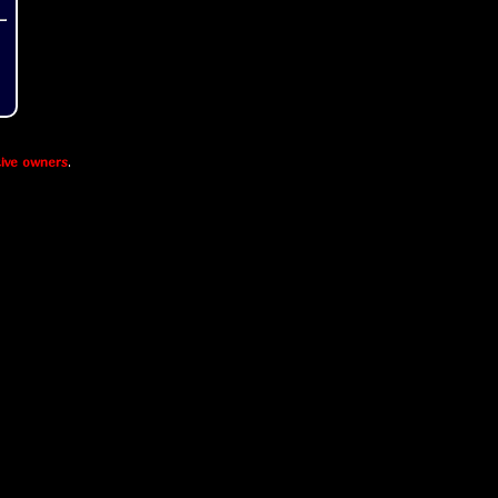
ive owners
.