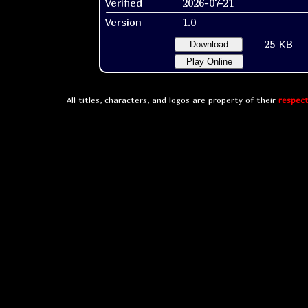
Verified
2026-07-21
Version
1.0
25 KB
Download
Play Online
All titles, characters, and logos are property of their
respect