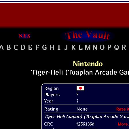
A
B
C
D
E
F
G
H
I
J
K
L
M
N
O
P
Q
R
Nintendo
Region
Players
?
Year
?
Rating
None
Rate i
CRC
f256136d
More.