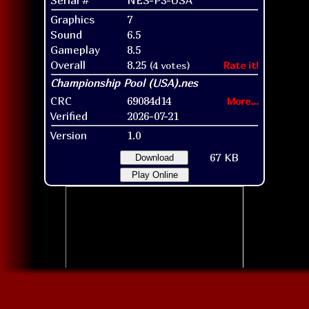
Graphics
7
Sound
6.5
Gameplay
8.5
Overall
8.25
(4 votes)
Rate it!
CRC
69084d14
More...
Verified
2026-07-21
Version
1.0
67 KB
Download
Play Online