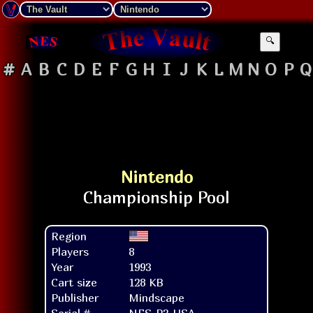
🔍
#
A
B
C
D
E
F
G
H
I
J
K
L
M
N
O
P
Q
Nintendo
Region
Players
8
Year
1993
Cart size
128 KB
Publisher
Mindscape
Serial #
NES-P3-USA