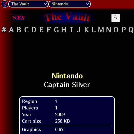
🔍
#
A
B
C
D
E
F
G
H
I
J
K
L
M
N
O
P
Q
Nintendo
Region
?
Players
1
Year
2009
Cart size
256 KB
Graphics
6.67