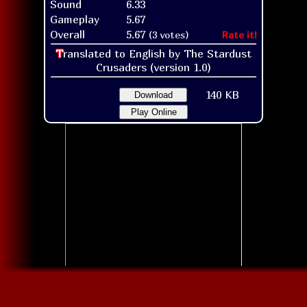
Sound
6.33
Gameplay
5.67
Overall
5.67
(3 votes)
Rate it!
T
ranslated to English by The Stardust
Crusaders (version 1.0)
140 KB
Download
Play Online
Title screen