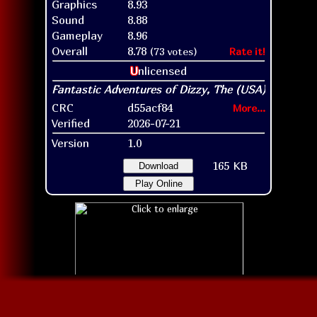
Graphics
8.93
Sound
8.88
Gameplay
8.96
Overall
8.78
(73 votes)
Rate it!
U
nlicensed
CRC
d55acf84
More...
Verified
2026-07-21
Version
1.0
165 KB
Download
Play Online