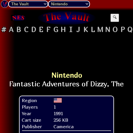
🔍
#
A
B
C
D
E
F
G
H
I
J
K
L
M
N
O
P
Q
Nintendo
Region
Players
1
Year
1991
Cart size
256 KB
Publisher
Camerica