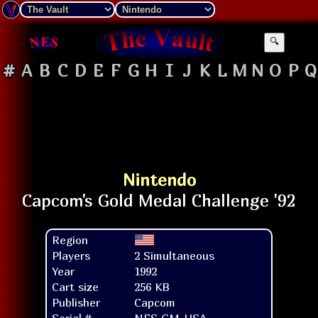
🔍
#
A
B
C
D
E
F
G
H
I
J
K
L
M
N
O
P
Q
Nintendo
Region
Players
2 Simultaneous
Year
1992
Cart size
256 KB
Publisher
Capcom
Serial #
NES-GM-USA