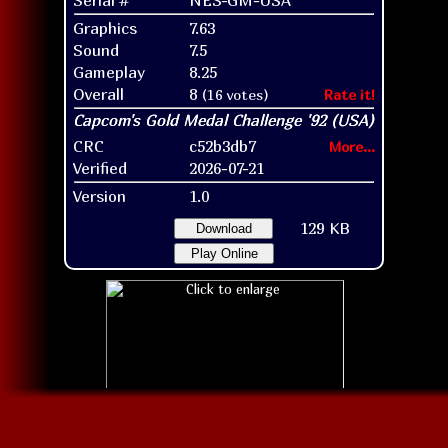
Graphics
7.63
Sound
7.5
Gameplay
8.25
Overall
8
(16 votes)
Rate it!
CRC
c52b3db7
More...
Verified
2026-07-21
Version
1.0
129 KB
Download
Play Online