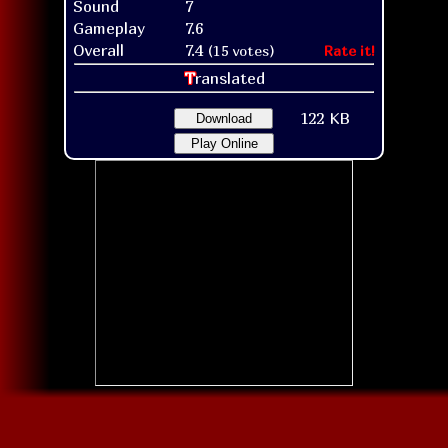
Sound
7
Gameplay
7.6
Overall
7.4
(15 votes)
Rate it!
T
ranslated
122 KB
Download
Play Online
Title screen