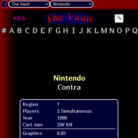
🔍
#
A
B
C
D
E
F
G
H
I
J
K
L
M
N
O
P
Q
Nintendo
Region
?
Players
2 Simultaneous
Year
1998
Cart size
256 KB
Graphics
6.93