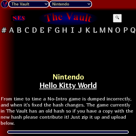
🔍
#
A
B
C
D
E
F
G
H
I
J
K
L
M
N
O
P
Q
Nintendo
Hello Kitty World
From time to time a No-Intro game is dumped incorrectly,
and when it's fixed the hash changes. The game currently
in The Vault has an old hash so if you have a copy with the
new hash please contribute it! Just zip it up and upload
below.