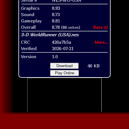
Graphics
8.93
Sound
8.73
Gameplay
8.81
Overall
8.78
(86 votes)
Rate it!
CRC
426a7b5a
More...
Verified
2026-07-21
Version
1.0
46 KB
Download
Play Online