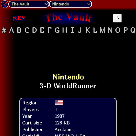
🔍
#
A
B
C
D
E
F
G
H
I
J
K
L
M
N
O
P
Q
Nintendo
Region
Players
1
Year
1987
Cart size
128 KB
Publisher
Acclaim
Serial #
NES-WO-USA