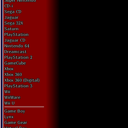
Super Nintendo
CD-i
Sega CD
Jaguar
Sega 32X
Saturn
PlayStation
Jaguar CD
Nintendo 64
Dreamcast
PlayStation 2
GameCube
Xbox
Xbox 360
Xbox 360 (Digital)
PlayStation 3
Wii
WiiWare
Wii U
Game Boy
Lynx
Game Gear