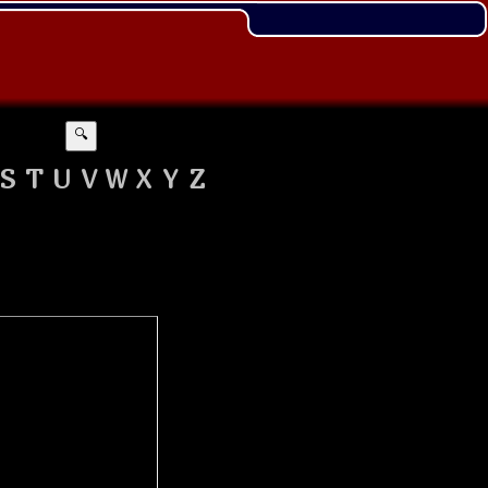
🔍
S
T
U
V
W
X
Y
Z