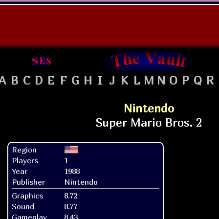
A
B
C
D
E
F
G
H
I
J
K
L
M
N
O
P
Q
R
Nintendo
Region
Players
1
Year
1988
Publisher
Nintendo
Graphics
8.72
Sound
8.77
Gameplay
8.43