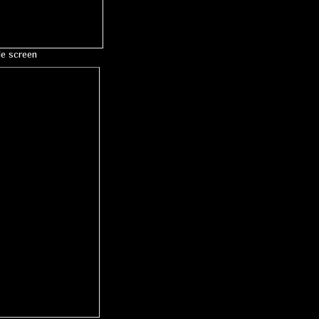
le screen