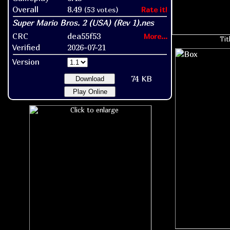
Overall
8.49
(53 votes)
Rate it!
CRC
dea55f53
More...
Tit
Verified
2026-07-21
Version
74 KB
Download
Play Online