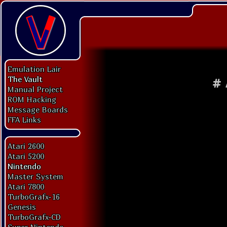
Emulation Lair
The Vault
#
Manual Project
ROM Hacking
Message Boards
FFA Links
Atari 2600
Atari 5200
Nintendo
Master System
Atari 7800
TurboGrafx-16
Genesis
TurboGrafx-CD