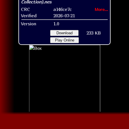
CRC
a146ce7c
More...
Verified
2026-07-21
Version
1.0
233 KB
Download
Play Online