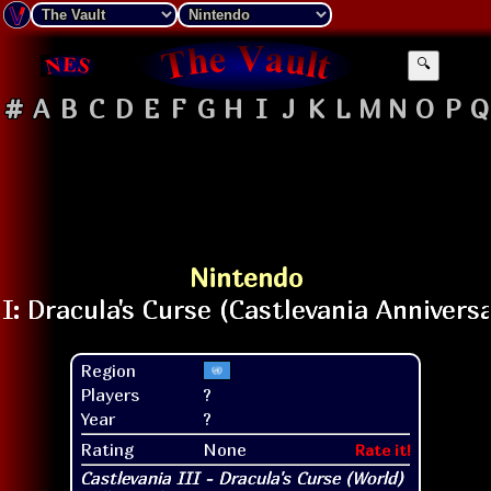
🔍
#
A
B
C
D
E
F
G
H
I
J
K
L
M
N
O
P
Q
Nintendo
Region
Players
?
Year
?
Rating
None
Rate it!