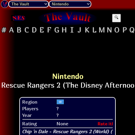
🔍
#
A
B
C
D
E
F
G
H
I
J
K
L
M
N
O
P
Q
Nintendo
Region
Players
?
Year
?
Rating
None
Rate it!