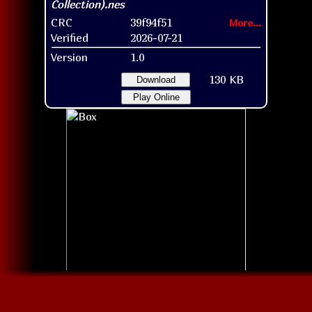
CRC
39f94f51
More...
Verified
2026-07-21
Version
1.0
130 KB
Download
Play Online